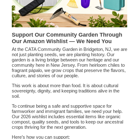
Support Our Community Garden Through
Our Amazon Wishlist — We Need You
At the CATA Community Garden in Bridgeton, NJ, we are
not just planting seeds, we are planting history. Our
garden is a living bridge between our heritage and our
community here in New Jersey. From heirloom chiles to
fragrant pápalo, we grow crops that preserve the flavors,
culture, and stories of our people.
This work is about more than food. It is about cultural
sovereignty, dignity, and keeping traditions alive in the
soil.
To continue being a safe and supportive space for
farmworker and immigrant families, we need your help.
Our 2026 wishlist includes essential items like organic
compost, quality seeds, and tools to keep our ancestral
crops thriving for the next generation.
Here’s how you can support: