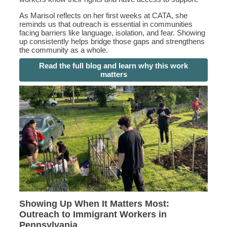
As Marisol reflects on her first weeks at CATA, she
reminds us that outreach is essential in communities
facing barriers like language, isolation, and fear. Showing
up consistently helps bridge those gaps and strengthens
the community as a whole.
Read the full blog and learn why this work
matters
Showing Up When It Matters Most:
Outreach to Immigrant Workers in
Pennsylvania