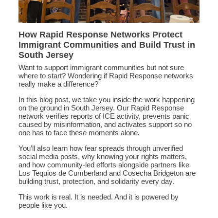
How Rapid Response Networks Protect
Immigrant Communities and Build Trust in
South Jersey
Want to support immigrant communities but not sure
where to start? Wondering if Rapid Response networks
really make a difference?
In this blog post, we take you inside the work happening
on the ground in South Jersey. Our Rapid Response
network verifies reports of ICE activity, prevents panic
caused by misinformation, and activates support so no
one has to face these moments alone.
You’ll also learn how fear spreads through unverified
social media posts, why knowing your rights matters,
and how community-led efforts alongside partners like
Los Tequios de Cumberland and Cosecha Bridgeton are
building trust, protection, and solidarity every day.
This work is real. It is needed. And it is powered by
people like you.