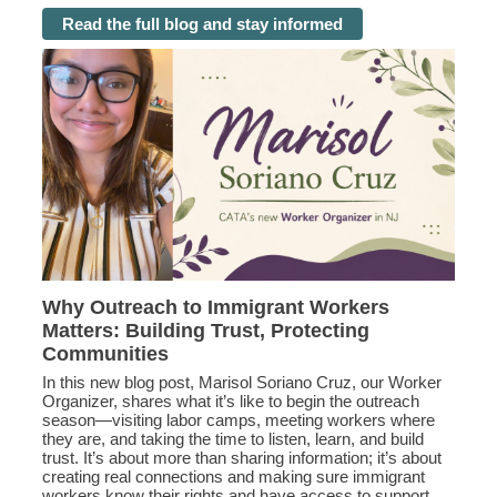
Read the full blog and stay informed
Why Outreach to Immigrant Workers
Matters: Building Trust, Protecting
Communities
In this new blog post, Marisol Soriano Cruz, our Worker
Organizer, shares what it’s like to begin the outreach
season—visiting labor camps, meeting workers where
they are, and taking the time to listen, learn, and build
trust. It’s about more than sharing information; it’s about
creating real connections and making sure immigrant
workers know their rights and have access to support.