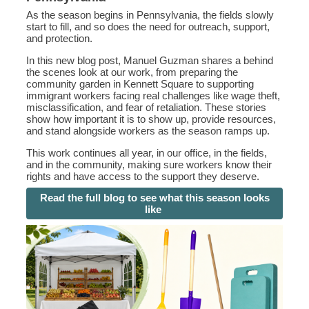
As the season begins in Pennsylvania, the fields slowly
start to fill, and so does the need for outreach, support,
and protection.
In this new blog post, Manuel Guzman shares a behind
the scenes look at our work, from preparing the
community garden in Kennett Square to supporting
immigrant workers facing real challenges like wage theft,
misclassification, and fear of retaliation. These stories
show how important it is to show up, provide resources,
and stand alongside workers as the season ramps up.
This work continues all year, in our office, in the fields,
and in the community, making sure workers know their
rights and have access to the support they deserve.
Read the full blog to see what this season looks
like