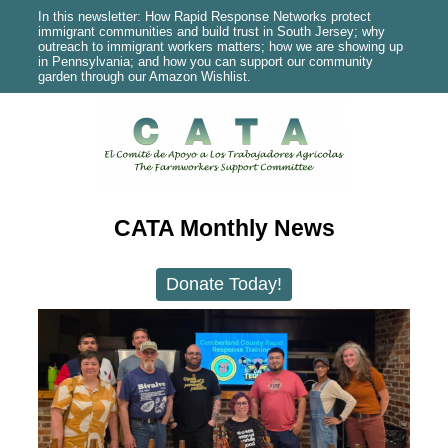
In this newsletter: How Rapid Response Networks protect
immigrant communities and build trust in South Jersey; why
outreach to immigrant workers matters; how we are showing up
in Pennsylvania; and how you can support our community
garden through our Amazon Wishlist.
CATA Monthly News
Donate Today!