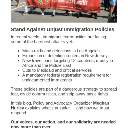
Stand Against Unjust Immigration Policies
In recent weeks, immigrant communities are facing
some of the harshest attacks yet:
Mass raids and detentions in Los Angeles
Expansion of detention centers in New Jersey
New travel bans targeting 12 countries, mostly in
Africa and the Middle East
Cuts to Medicaid and critical services
A mandatory federal registration requirement for
undocumented immigrants
These policies are part of a dangerous strategy to spread
fear, divide communities, and strip away basic rights.
In this blog, Policy and Advocacy Organizer
Meghan
Hurley
explains what’s at stake — and how we must
respond.
Our voices, our action, and our solidarity are needed
now more than ever.