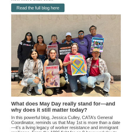
Read the full blog here
What does May Day really stand for—and
why does it still matter today?
In this powerful blog, Jessica Culley, CATA’s General
Coordinator, reminds us that May 1st is more than a date
—it’s a living legacy of worker resistance and immigrant