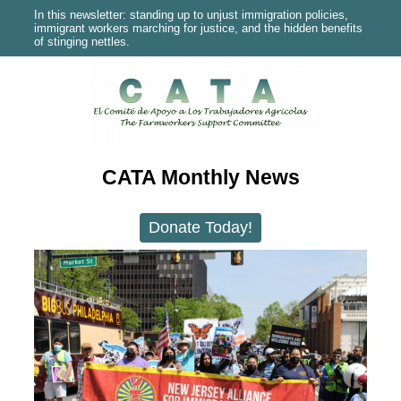
In this newsletter: standing up to unjust immigration policies,
immigrant workers marching for justice, and the hidden benefits
of stinging nettles.
CATA Monthly News
Donate Today!