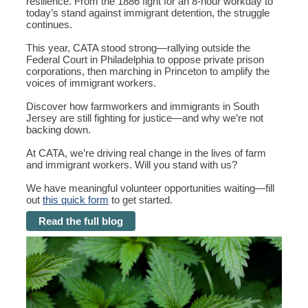
resilience. From the 1886 fight for an 8-hour workday to
today’s stand against immigrant detention, the struggle
continues.
This year, CATA stood strong—rallying outside the
Federal Court in Philadelphia to oppose private prison
corporations, then marching in Princeton to amplify the
voices of immigrant workers.
Discover how farmworkers and immigrants in South
Jersey are still fighting for justice—and why we’re not
backing down.
At CATA, we’re driving real change in the lives of farm
and immigrant workers. Will you stand with us?
We have meaningful volunteer opportunities waiting—fill
out
this quick form
to get started.
Read the full blog