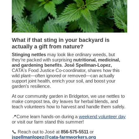
What if that sting in your backyard is
actually a gift from nature?
Stinging nettles
may look like ordinary weeds, but
they’re packed with surprising
nutritional, medicinal,
and gardening benefits
.
José Spellman-Lopez,
CATA's Food Justice Co-coordinator, shares how this
wild plant—often ignored or removed—can actually
support joint health, enrich your soil, and boost your
garden’s resilience.
At our community garden in Bridgeton, we use nettles to
make compost tea, dry leaves for herbal blends, and
teach volunteers how to harvest and handle them safely.
📍Come learn hands-on during a
weekend volunteer day
or visit our farm stand this summer!
📞 Reach out to José at
856-575-5511
or
jspellmanlopez@cata-farmworkers.org