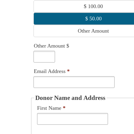
Other Amount $
Email Address
*
Donor Name and Address
First Name
*
Last Name
*
Street Address
*