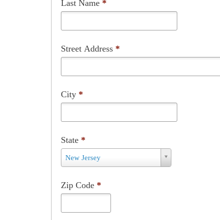
City
*
State
*
State
New Jersey
*
Zip Code
*
Phone