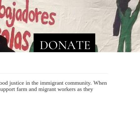
 food justice in the immigrant community. When
 support farm and migrant workers as they