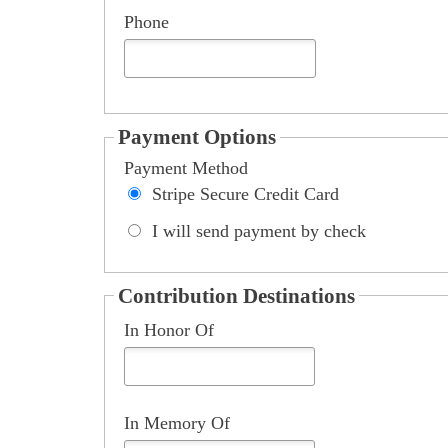
Payment Options
Payment Method
Stripe Secure Credit Card
I will send payment by check
Could not load payment element - Is there a problem w
Contribution Destinations
In Honor Of
In Memory Of