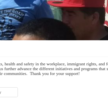
s, health and safety in the workplace, immigrant rights, and
s further advance the different initiatives and programs that
their communities. Thank you for your support!
y
$ 75.00
$ 25.00