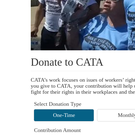
Donate to CATA
CATA’s work focuses on isues of workers’ right
you give to CATA, your contribution will help u
fight for their rights in their workplaces and 
Select Donation Type
One-Time
Monthl
Contribution Amount
$ 100.00
$ 50.00
Other Amount